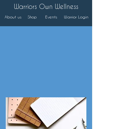
Warriors Own Wellness
About us
Shop
Events
Warrior Login