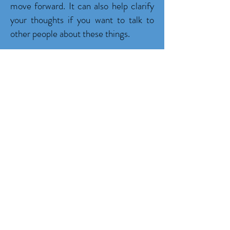
move forward. It can also help clarify
your thoughts if you want to talk to
other people about these things.
Studies have shown that people who
are trying to lose weight are more
successful when they keep a diary
compared to those who do not keep a
diary (Victor Stevens (2008) in the
American Journal of Preventive
Medicine). Thus, keeping track of
what, when and how much you eat,
how much you walk and exercise, how
much water your drink and how many
hours you sleep can have a big impact
on your health. Become a Warrior to
start keeping track of your healthy