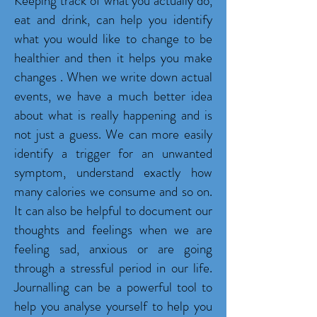
Keeping track of what you actually do,
eat and drink, can help you identify
what you would like to change to be
healthier and then it helps you make
changes . When we write down actual
events, we have a much better idea
about what is really happening and is
not just a guess. We can more easily
identify a trigger for an unwanted
symptom, understand exactly how
many calories we consume and so on.
It can also be helpful to document our
thoughts and feelings when we are
feeling sad, anxious or are going
through a stressful period in our life.
Journalling can be a powerful tool to
help you analyse yourself to help you