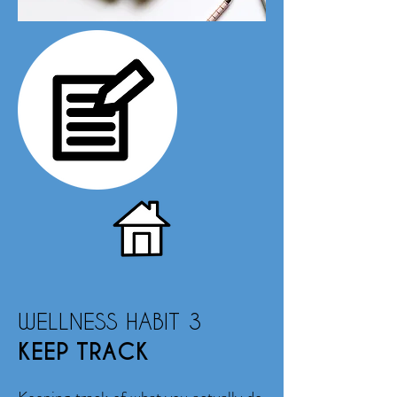
WELLNESS HABIT 3
KEEP TRACK