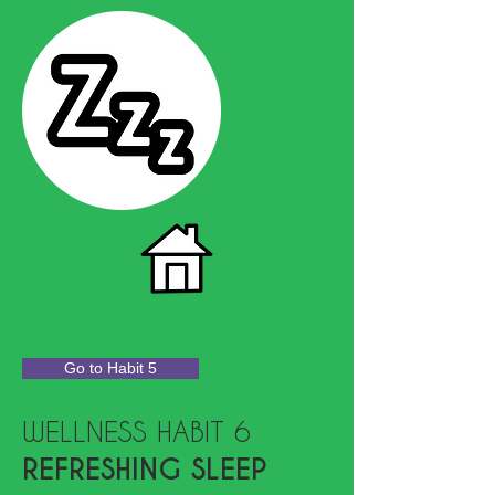
Go to Habit 5
WELLNESS HABIT 6
REFRESHING SLEEP