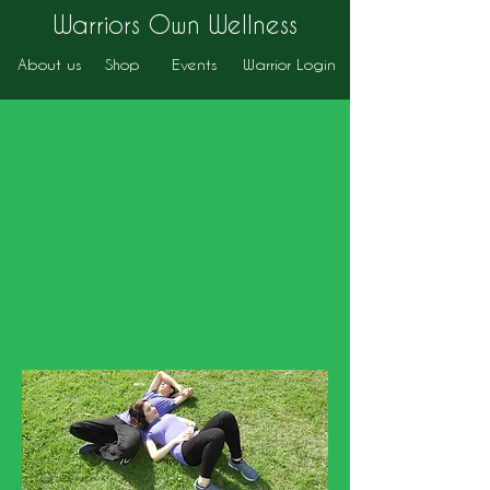
Warriors Own Wellness
About us
Shop
Events
Warrior Login