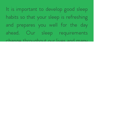
It is important to develop good sleep
habits so that your sleep is refreshing
and prepares you well for the day
ahead. Our sleep requirements
change throughout our lives and many
things can affect our sleep. However,
there are many different strategies we
can use to improve our sleep amount
and quality.
Become a Warriors Own Wellness
member to learn about healthy sleep
habits you can adopt if you are having
trouble sleeping and often don't wake
up refreshed.